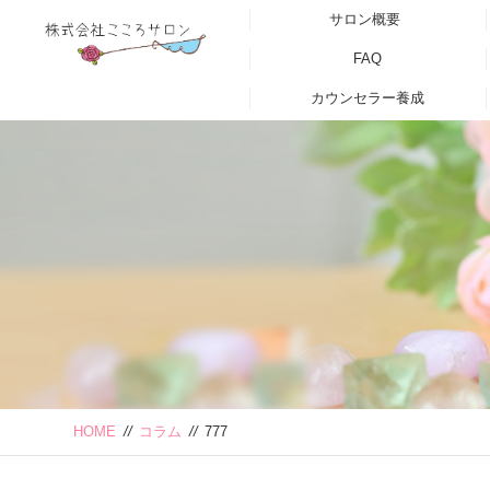
サロン概要
FAQ
カウンセラー養成
HOME
//
コラム
//
777