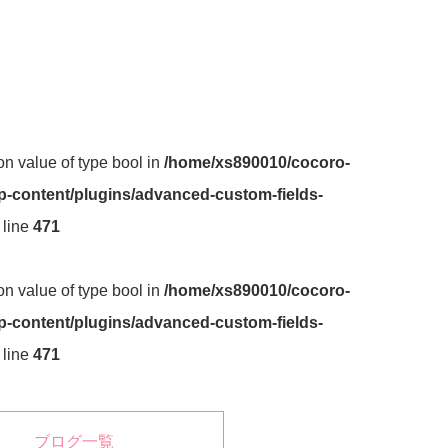
 on value of type bool in
/home/xs890010/cocoro-
-content/plugins/advanced-custom-fields-
 line
471
 on value of type bool in
/home/xs890010/cocoro-
-content/plugins/advanced-custom-fields-
 line
471
ブログ一覧