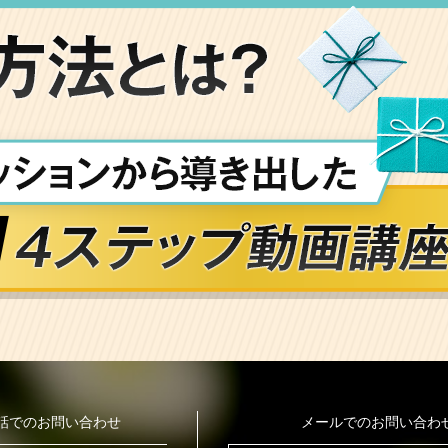
話でのお問い合わせ
メールでのお問い合わ