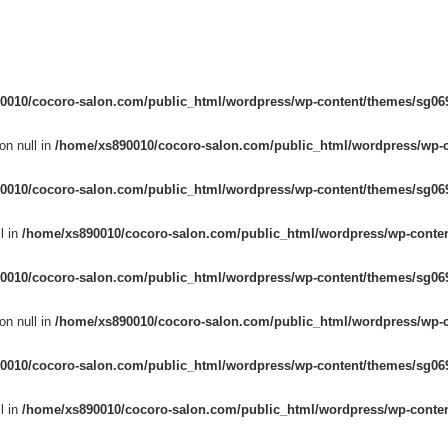
0010/cocoro-salon.com/public_html/wordpress/wp-content/themes/sg069
on null in
/home/xs890010/cocoro-salon.com/public_html/wordpress/wp-c
0010/cocoro-salon.com/public_html/wordpress/wp-content/themes/sg069
l in
/home/xs890010/cocoro-salon.com/public_html/wordpress/wp-conten
0010/cocoro-salon.com/public_html/wordpress/wp-content/themes/sg069
on null in
/home/xs890010/cocoro-salon.com/public_html/wordpress/wp-c
0010/cocoro-salon.com/public_html/wordpress/wp-content/themes/sg069
l in
/home/xs890010/cocoro-salon.com/public_html/wordpress/wp-conten