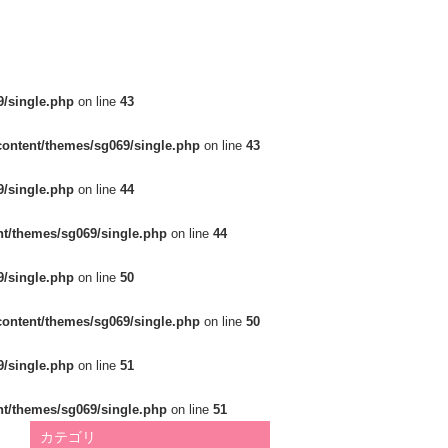
/single.php
on line
43
ontent/themes/sg069/single.php
on line
43
/single.php
on line
44
t/themes/sg069/single.php
on line
44
/single.php
on line
50
ontent/themes/sg069/single.php
on line
50
/single.php
on line
51
t/themes/sg069/single.php
on line
51
カテゴリ